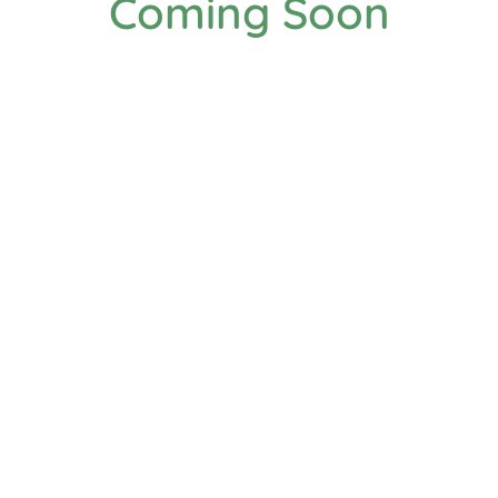
Coming Soon