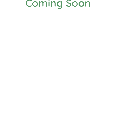
Coming Soon